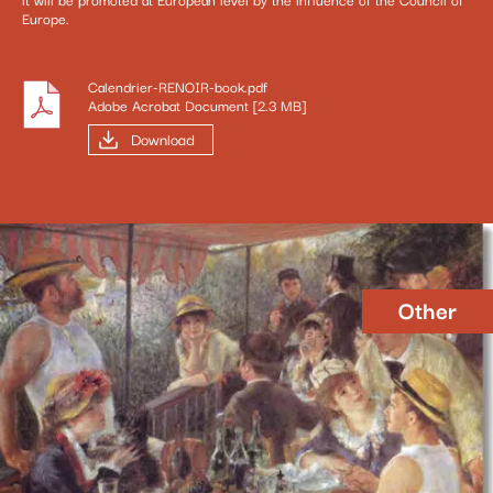
Europe.
Calendrier-RENOIR-book.pdf
Adobe Acrobat Document [2.3 MB]
Download
Other