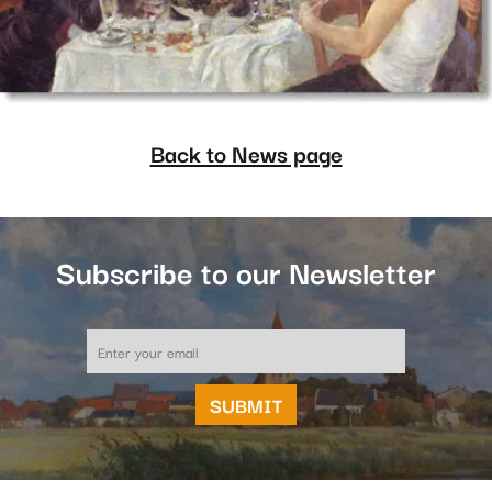
Back to News page
Subscribe to our Newsletter
Email
*
SUBMIT